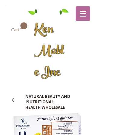
Ken
Cart
Mabl
e Inc
NATURAL BEAUTY AND
NUTRITIONAL
HEALTH WHOLESALE
COMPANY