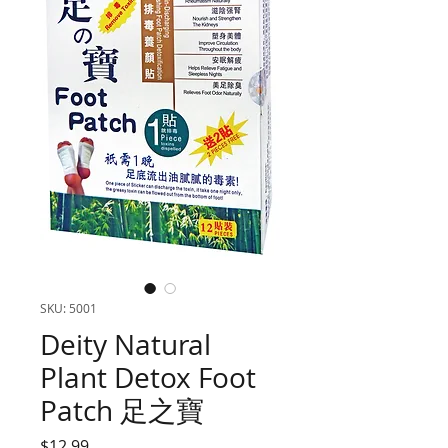
SKU: 5001
Deity Natural
Plant Detox Foot
Patch 足之寶
Price
$12.99