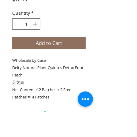
Quantity
*
Add to Cart
Wholesale by Case
Deity Natural Plant Quintes Detox Foot
Patch
足之寶
Net Content :12 Patches + 2 Free
Patches =14 Patches
Join our mailing list