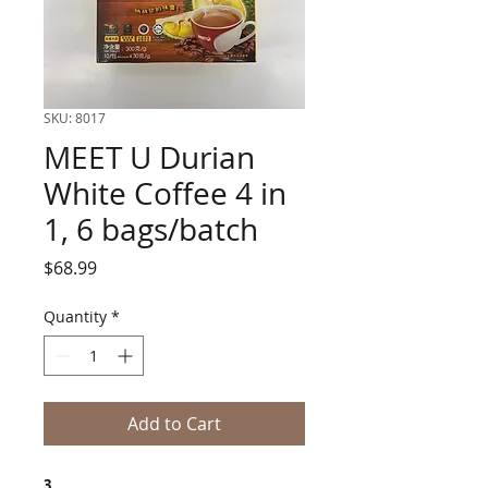
SKU: 8017
MEET U Durian
White Coffee 4 in
1, 6 bags/batch
Price
$68.99
Quantity
*
Add to Cart
3