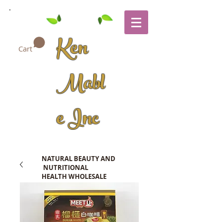
Ken
Cart
Mabl
e Inc
NATURAL BEAUTY AND
NUTRITIONAL
HEALTH WHOLESALE
COMPANY