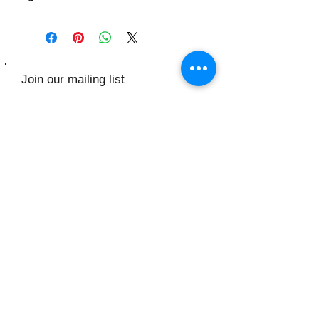
Join our mailing list
Subscribe Now
Contact Us:
​​​​​​​​​​​​​​​​​​​​Toll Free:
1.888.635.8196
Monday- Saturday: 9am - 6pm
KenMable INC
156 Flushing Ave
Brooklyn NY 11205
1.888.635.8196