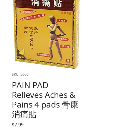
SKU: 5006
PAIN PAD -
Relieves Aches &
Pains 4 pads 骨康
消痛貼
Price
$7.99