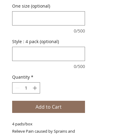
One size (optional)
0/500
Style : 4 pack (optional)
0/500
Quantity
*
Add to Cart
4 pads/box
Relieve Pain caused by Sprains and