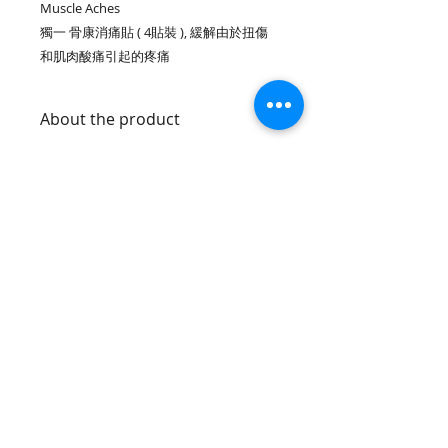
Muscle Aches
獨一 骨康消痛貼 ( 4貼裝 ), 緩解由於扭傷
和肌肉酸痛引起的疼痛
About the product
Single use, convenient and
Warnings :
portable-can be used
immediately
For external use only.
No refrigeration needed
Avoid contact with the eyes,
Helps relieve pain and reduce
mucosa, and wounds or damaged
swelling
skin.
Not recommended for persons who
Join our mailing list
are pregnabt or nursing a bebyor
are
prone to be allergic to medication
of skin attachment
Subscribe Now