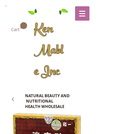
Ken
Cart
Mabl
e Inc
NATURAL BEAUTY AND
NUTRITIONAL
HEALTH WHOLESALE
COMPANY